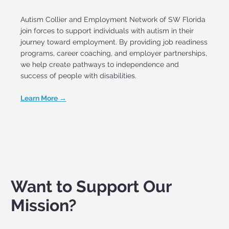
Autism Collier and Employment Network of SW Florida
join forces to support individuals with autism in their
journey toward employment. By providing job readiness
programs, career coaching, and employer partnerships,
we help create pathways to independence and
success of people with disabilities.
Learn More →
Want to Support Our
Mission?