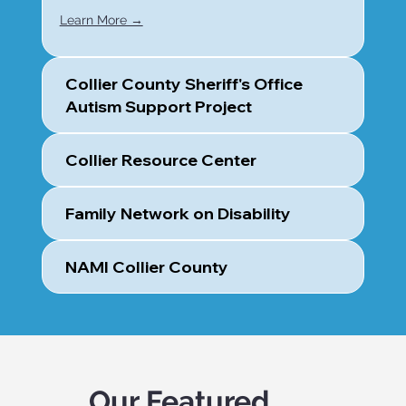
Learn More →
Collier County Sheriff's Office
Autism Support Project
Collier Resource Center
Family Network on Disability
NAMI Collier County
Our Featured