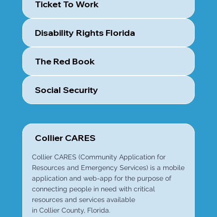
Ticket To Work
Disability Rights Florida
The Red Book
Social Security
Collier CARES
Collier CARES (Community Application for
Resources and Emergency Services) is a mobile
application and web-app for the purpose of
connecting people in need with critical
resources and services available
in Collier County, Florida.