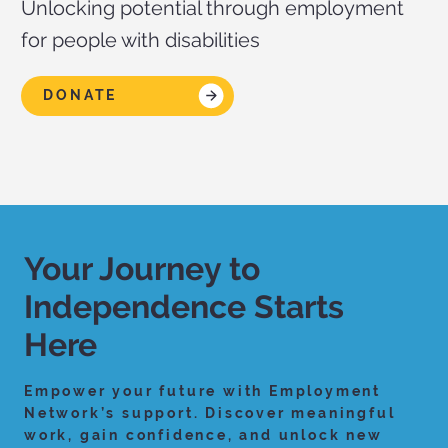
Unlocking potential through employment
for people with disabilities
DONATE
Your Journey to
Independence Starts
Here
Empower your future with Employment
Network’s support. Discover meaningful
work, gain confidence, and unlock new