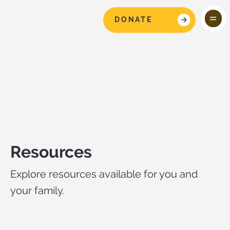
DONATE
Resources
Explore resources available for you and
your family.