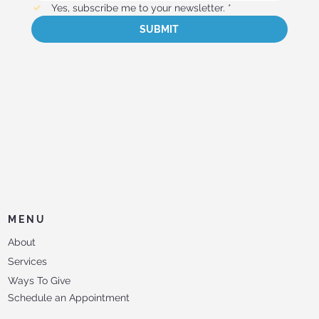
Yes, subscribe me to your newsletter.
*
SUBMIT
MENU
About
Services
Ways To Give
Schedule an Appointment