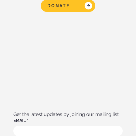
DONATE
Get the latest updates by joining our mailing list
EMAIL
*