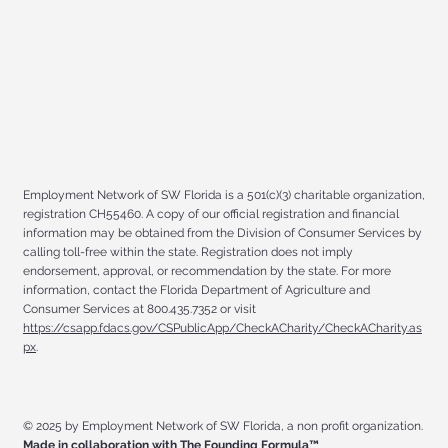
Employment Network of SW Florida is a 501(c)(3) charitable organization,
registration CH55460. A copy of our official registration and financial
information may be obtained from the Division of Consumer Services by
calling toll-free within the state. Registration does not imply
endorsement, approval, or recommendation by the state. For more
information, contact the Florida Department of Agriculture and
Consumer Services at 800.435.7352 or visit
https://csapp.fdacs.gov/CSPublicApp/CheckACharity/CheckACharity.as
px
.
© 2025 by Employment Network of SW Florida, a non profit organization.
Made in collaboration with
The Founding Formula™