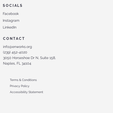
SOCIALS
Facebook
Instagram
LinkedIn
CONTACT
info@enworks.org
(239) 452-4020
3050 Horseshoe Dr N, Suite 158,
Naples, FL 34104
Terms & Conditions
Privacy Policy
Accessibility Statement