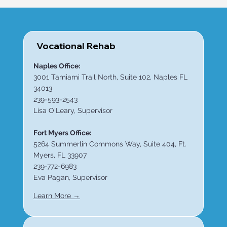
Vocational Rehab
Naples Office:
3001 Tamiami Trail North, Suite 102, Naples FL
34013
239-593-2543
Lisa O'Leary, Supervisor
Fort Myers Office:
5264 Summerlin Commons Way, Suite 404, Ft.
Myers, FL 33907
239-772-6983
Eva Pagan, Supervisor
Learn More →