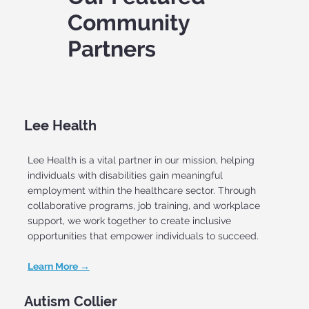
Community
Partners
Lee Health
Lee Health is a vital partner in our mission, helping
individuals with disabilities gain meaningful
employment within the healthcare sector. Through
collaborative programs, job training, and workplace
support, we work together to create inclusive
opportunities that empower individuals to succeed.
Learn More →
Autism Collier