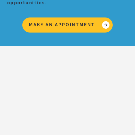
opportunities.
MAKE AN APPOINTMENT