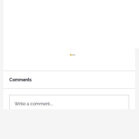
Comments
Write a comment...
What Your Support Makes Possible for
Job Seekers in Naples, Florida