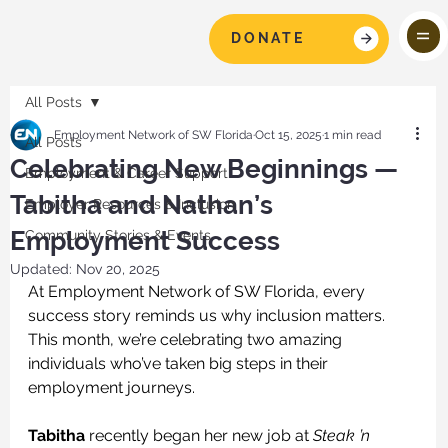
DONATE
All Posts
Employment Network of SW Florida
Oct 15, 2025
1 min read
All Posts
Celebrating New Beginnings —
Employment & Career Support
Tabitha and Nathan’s
Employer Resources & Inclusion
Employment Success
Community Stories & Events
Updated:
Nov 20, 2025
At Employment Network of SW Florida, every 
success story reminds us why inclusion matters. 
This month, we’re celebrating two amazing 
individuals who’ve taken big steps in their 
employment journeys.
Tabitha
 recently began her new job at 
Steak ’n 