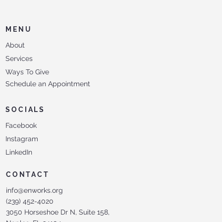
MENU
About
Services
Ways To Give
Schedule an Appointment
SOCIALS
Facebook
Instagram
LinkedIn
CONTACT
info@enworks.org
(239) 452-4020
3050 Horseshoe Dr N, Suite 158,