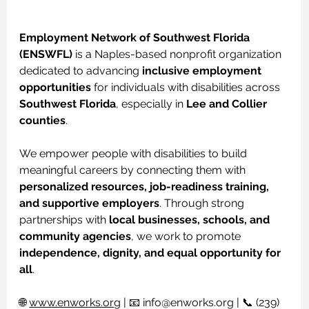
Employment Network of Southwest Florida 
(ENSWFL)
 is a Naples-based nonprofit organization 
dedicated to advancing 
inclusive employment 
opportunities
 for individuals with disabilities across 
Southwest Florida
, especially in 
Lee and Collier 
counties
.
We empower people with disabilities to build 
meaningful careers by connecting them with 
personalized resources, job-readiness training, 
and supportive employers
. Through strong 
partnerships with 
local businesses, schools, and 
community agencies
, we work to promote 
independence, dignity, and equal opportunity for 
all
.
🌐 
www.enworks.org
 | 📧 
info@enworks.org
 | 📞 (239) 