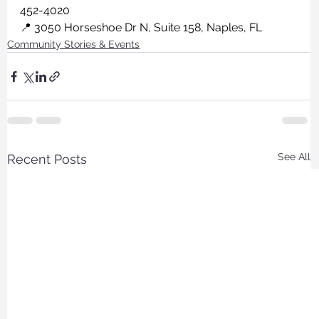
452-4020
📍 3050 Horseshoe Dr N, Suite 158, Naples, FL
Community Stories & Events
See All
Recent Posts