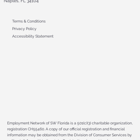
Naples, FL 34104
Terms & Conditions
Privacy Policy
Accessibility Statement
Employment Network of SW Florida is a 501(c)(3) charitable organization,
registration CH55460. A copy of our official registration and financial
information may be obtained from the Division of Consumer Services by