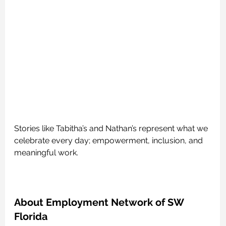
Stories like Tabitha’s and Nathan’s represent what we 
celebrate every day; empowerment, inclusion, and 
meaningful work.
About Employment Network of SW 
Florida