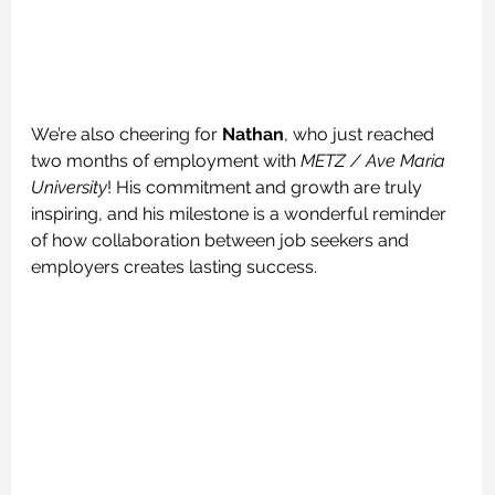
We’re also cheering for 
Nathan
, who just reached 
two months of employment with 
METZ / Ave Maria 
University
! His commitment and growth are truly 
inspiring, and his milestone is a wonderful reminder 
of how collaboration between job seekers and 
employers creates lasting success.