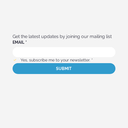
Get the latest updates by joining our mailing list
EMAIL
*
Yes, subscribe me to your newsletter.
*
SUBMIT