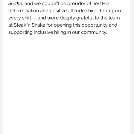
Shake
, and we couldn’t be prouder of her! Her 
determination and positive attitude shine through in 
every shift — and we’re deeply grateful to the team 
at Steak ’n Shake for opening this opportunity and 
supporting inclusive hiring in our community.