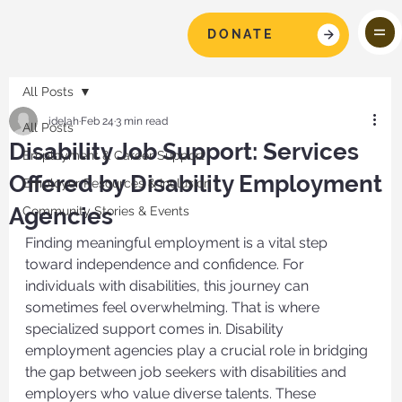
DONATE
All Posts
idelah
Feb 24
3 min read
All Posts
Disability Job Support: Services
Employment & Career Support
Offered by Disability Employment
Employer Resources & Inclusion
Agencies
Community Stories & Events
Finding meaningful employment is a vital step 
toward independence and confidence. For 
individuals with disabilities, this journey can 
sometimes feel overwhelming. That is where 
specialized support comes in. Disability 
employment agencies play a crucial role in bridging 
the gap between job seekers with disabilities and 
employers who value diverse talents. These 