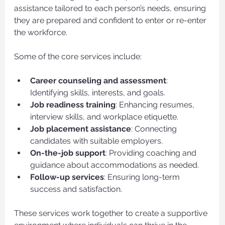
assistance tailored to each person’s needs, ensuring 
they are prepared and confident to enter or re-enter 
the workforce.
Some of the core services include:
Career counseling and assessment
: 
Identifying skills, interests, and goals.
Job readiness training
: Enhancing resumes, 
interview skills, and workplace etiquette.
Job placement assistance
: Connecting 
candidates with suitable employers.
On-the-job support
: Providing coaching and 
guidance about accommodations as needed.
Follow-up services
: Ensuring long-term 
success and satisfaction.
These services work together to create a supportive 