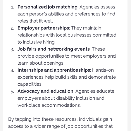
Personalized job matching
: Agencies assess 
each person’s abilities and preferences to find 
roles that fit well.
Employer partnerships
: They maintain 
relationships with local businesses committed 
to inclusive hiring.
Job fairs and networking events
: These 
provide opportunities to meet employers and 
learn about openings.
Internships and apprenticeships
: Hands-on 
experiences help build skills and demonstrate 
capabilities.
Advocacy and education
: Agencies educate 
employers about disability inclusion and 
workplace accommodations.
By tapping into these resources, individuals gain 
access to a wider range of job opportunities that 