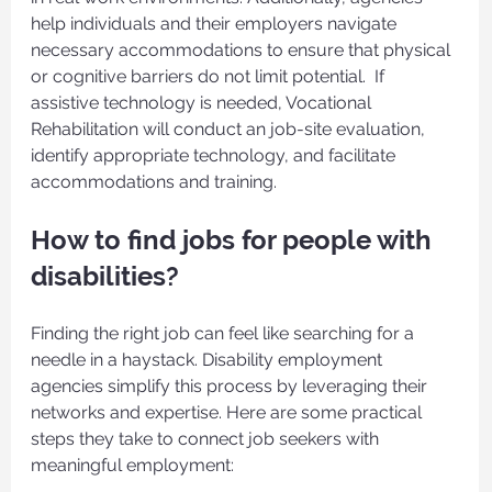
help individuals and their employers navigate 
necessary accommodations to ensure that physical 
or cognitive barriers do not limit potential.  If 
assistive technology is needed, Vocational 
Rehabilitation will conduct an job-site evaluation, 
identify appropriate technology, and facilitate 
accommodations and training.
How to find jobs for people with 
disabilities?
Finding the right job can feel like searching for a 
needle in a haystack. Disability employment 
agencies simplify this process by leveraging their 
networks and expertise. Here are some practical 
steps they take to connect job seekers with 
meaningful employment: