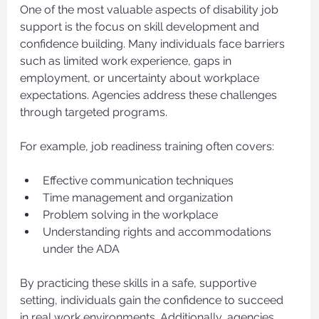
One of the most valuable aspects of disability job 
support is the focus on skill development and 
confidence building. Many individuals face barriers 
such as limited work experience, gaps in 
employment, or uncertainty about workplace 
expectations. Agencies address these challenges 
through targeted programs.
For example, job readiness training often covers:
Effective communication techniques
Time management and organization
Problem solving in the workplace
Understanding rights and accommodations 
under the ADA
By practicing these skills in a safe, supportive 
setting, individuals gain the confidence to succeed 
in real work environments. Additionally, agencies 