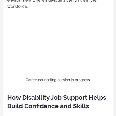
environment where individuals can thrive in the 
workforce.
Career counseling session in progress
How Disability Job Support Helps 
Build Confidence and Skills