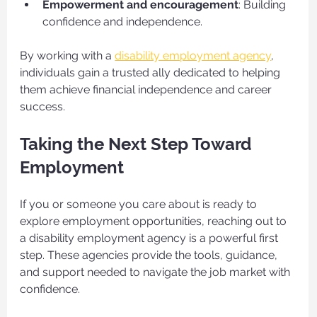
Empowerment and encouragement
: Building 
confidence and independence.
By working with a 
disability employment agency
, 
individuals gain a trusted ally dedicated to helping 
them achieve financial independence and career 
success.
Taking the Next Step Toward 
Employment
If you or someone you care about is ready to 
explore employment opportunities, reaching out to 
a disability employment agency is a powerful first 
step. These agencies provide the tools, guidance, 
and support needed to navigate the job market with 
confidence.