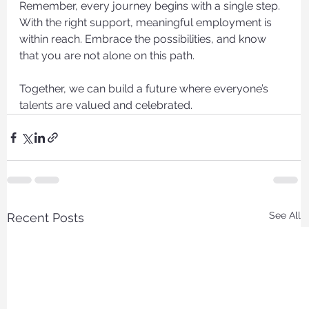
Remember, every journey begins with a single step. 
With the right support, meaningful employment is 
within reach. Embrace the possibilities, and know 
that you are not alone on this path.
Together, we can build a future where everyone’s 
talents are valued and celebrated.
See All
Recent Posts