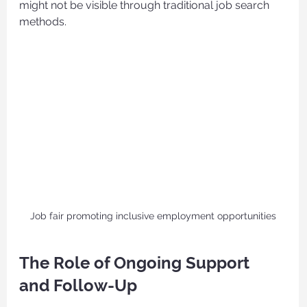
might not be visible through traditional job search 
methods.
Job fair promoting inclusive employment opportunities
The Role of Ongoing Support 
and Follow-Up