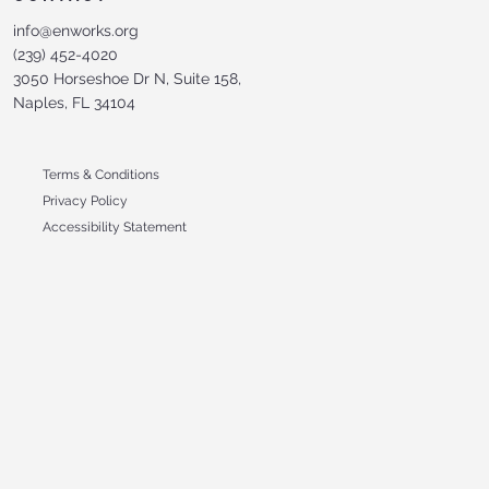
info@enworks.org
(239) 452-4020
3050 Horseshoe Dr N, Suite 158,
Naples, FL 34104
Terms & Conditions
Privacy Policy
Accessibility Statement