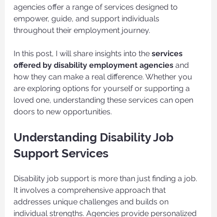
agencies offer a range of services designed to 
empower, guide, and support individuals 
throughout their employment journey.
In this post, I will share insights into the 
services 
offered by disability employment agencies
 and 
how they can make a real difference. Whether you 
are exploring options for yourself or supporting a 
loved one, understanding these services can open 
doors to new opportunities.
Understanding Disability Job 
Support Services
Disability job support is more than just finding a job. 
It involves a comprehensive approach that 
addresses unique challenges and builds on 
individual strengths. Agencies provide personalized 