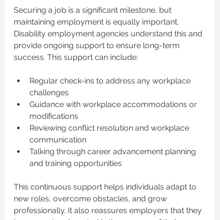
Securing a job is a significant milestone, but 
maintaining employment is equally important. 
Disability employment agencies understand this and 
provide ongoing support to ensure long-term 
success. This support can include:
Regular check-ins to address any workplace 
challenges
Guidance with workplace accommodations or 
modifications
Reviewing conflict resolution and workplace 
communication
Talking through career advancement planning 
and training opportunities
This continuous support helps individuals adapt to 
new roles, overcome obstacles, and grow 
professionally. It also reassures employers that they 