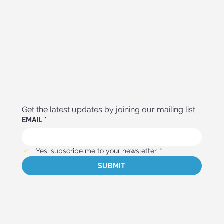
Get the latest updates by joining our mailing list
EMAIL
*
Yes, subscribe me to your newsletter.
*
SUBMIT