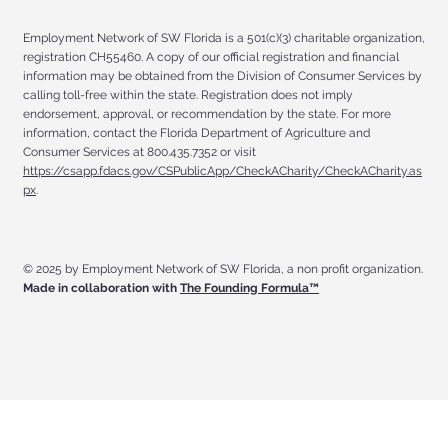
Employment Network of SW Florida is a 501(c)(3) charitable organization,
registration CH55460. A copy of our official registration and financial
information may be obtained from the Division of Consumer Services by
calling toll-free within the state. Registration does not imply
endorsement, approval, or recommendation by the state. For more
information, contact the Florida Department of Agriculture and
Consumer Services at 800.435.7352 or visit
https://csapp.fdacs.gov/CSPublicApp/CheckACharity/CheckACharity.as
px
.
© 2025 by Employment Network of SW Florida, a non profit organization.
Made in collaboration with
The Founding Formula™