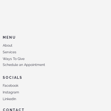
MENU
About
Services
Ways To Give
Schedule an Appointment
SOCIALS
Facebook
Instagram
LinkedIn
CONTACT