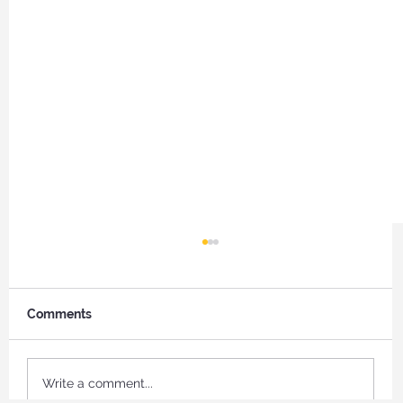
Comments
Write a comment...