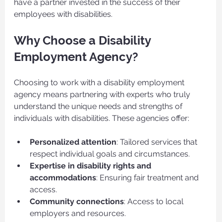
have a partner invested in the success of their 
employees with disabilities.
Why Choose a Disability 
Employment Agency?
Choosing to work with a disability employment 
agency means partnering with experts who truly 
understand the unique needs and strengths of 
individuals with disabilities. These agencies offer:
Personalized attention
: Tailored services that 
respect individual goals and circumstances.
Expertise in disability rights and 
accommodations
: Ensuring fair treatment and 
access.
Community connections
: Access to local 
employers and resources.