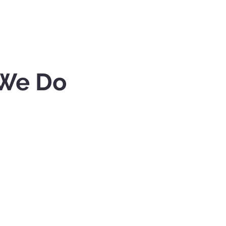
We Do