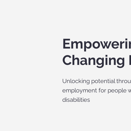
Empowering
Changing 
Unlocking potential thro
employment for people w
disabilities