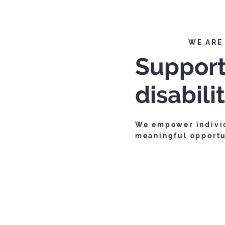
WE ARE
Support
disabili
We empower individ
meaningful opportun