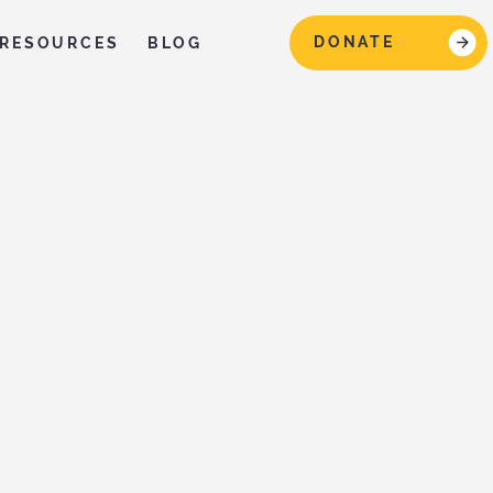
DONATE
RESOURCES
BLOG