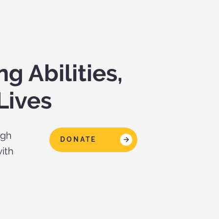
 Abilities,
Lives
ugh
DONATE
ith