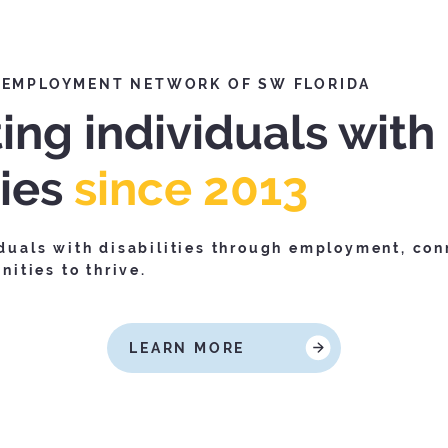
 EMPLOYMENT NETWORK OF SW FLORIDA
ing individuals with
ties
since 2013
uals with disabilities through employment, con
ities to thrive.
LEARN MORE