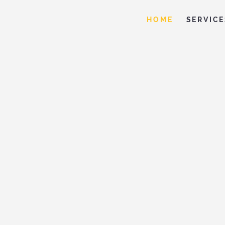
HOME
SERVICE