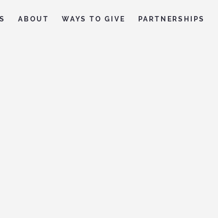
S
ABOUT
WAYS TO GIVE
PARTNERSHIPS