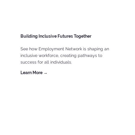
Building Inclusive Futures Together
See how Employment Network is shaping an
inclusive workforce, creating pathways to
success for all individuals.
Learn More →