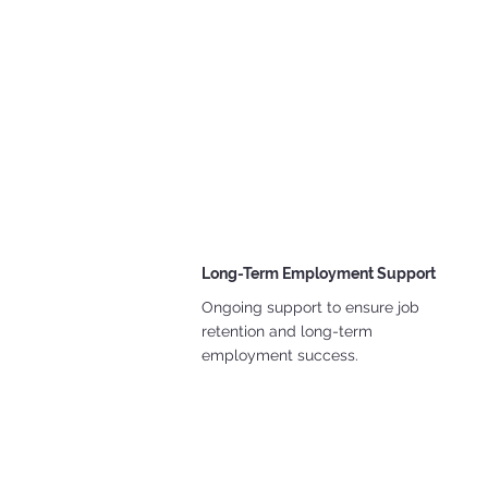
Long-Term Employment Support
Ongoing support to ensure job
retention and long-term
employment success.