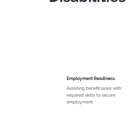
Employment Readiness
Assisting beneficiaries with
required skills to secure
employment.