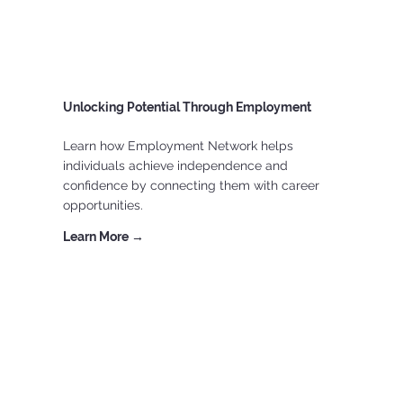
Unlocking Potential Through Employment
Learn how Employment Network helps
individuals achieve independence and
confidence by connecting them with career
opportunities.
Learn More →