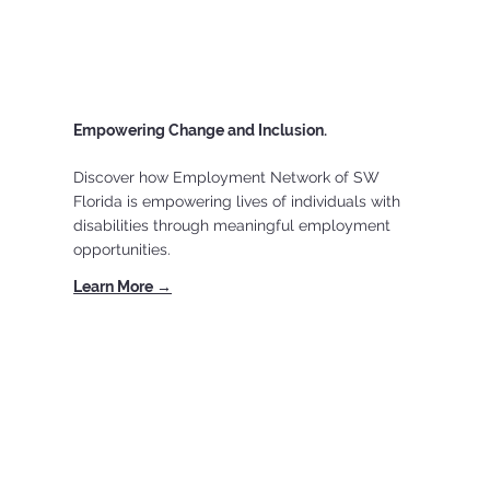
Empowering Change and Inclusion.
Discover how Employment Network of SW
Florida is empowering lives of individuals with
disabilities through meaningful employment
opportunities.
Learn More →