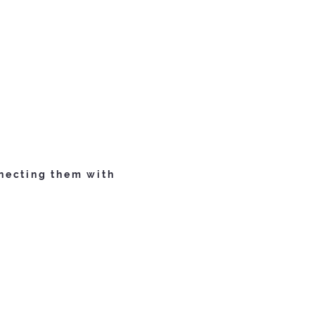
necting them with