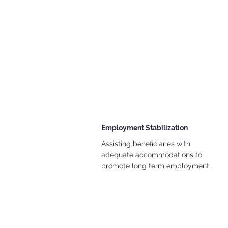
Employment Stabilization
Assisting beneficiaries with
adequate accommodations to
promote long term employment.