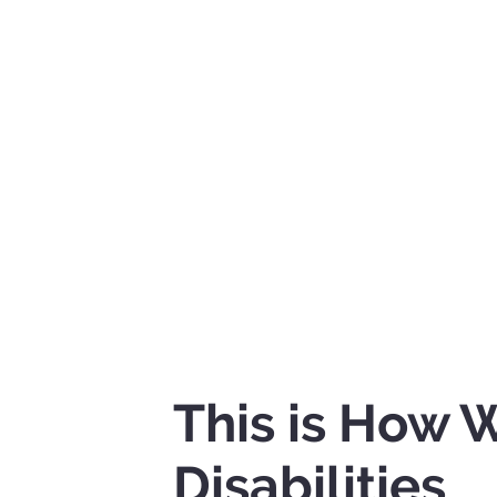
This is How
Disabilities