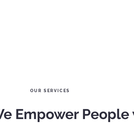
OUR SERVICES
 We Empower People 